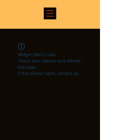
Widget Didn’t Load
Check your internet and refresh
this page.
If that doesn’t work, contact us.